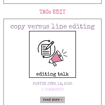
TAG:
EDIT
copy versus line editing
POSTED JUNE 19, 2025
0 COMMENTS
read more »