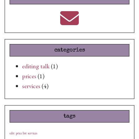
categories
editing talk
(1)
prices
(1)
services
(4)
tags
edit
price list
services