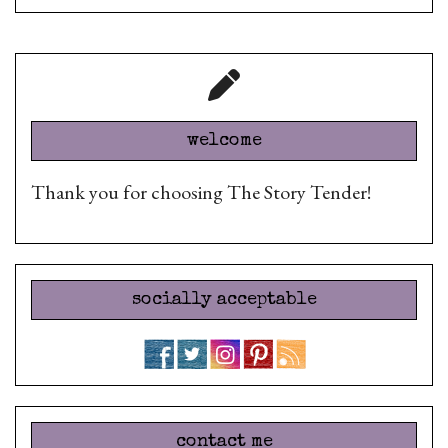
welcome
Thank you for choosing The Story Tender!
socially acceptable
contact me