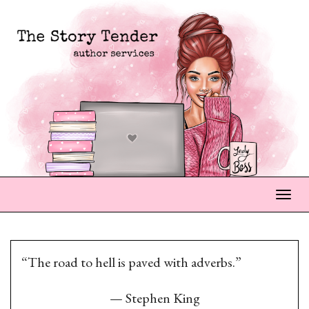
Togg
“The road to hell is paved with adverbs.”
—
Stephen King