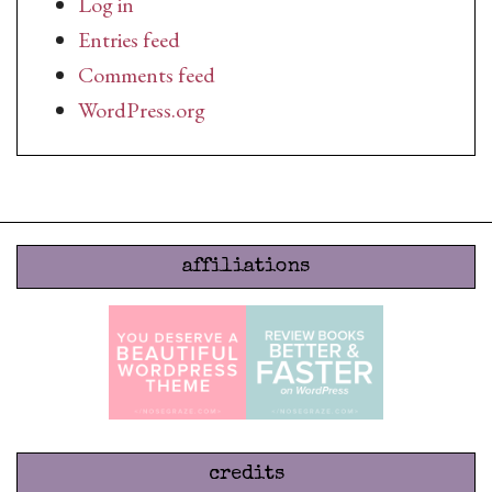
Log in
Entries feed
Comments feed
WordPress.org
affiliations
credits