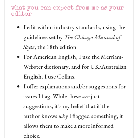
what you can expect from me as your
editor
I edit within industry standards, using the
guidelines set by
The Chicago Manual of
Style
, the 18th edition.
For American English, I use the Merriam-
Webster dictionary, and for UK/Australian
English, I use Collins.
I offer explanations and/or suggestions for
issues I flag. While these
are
just
suggestions, it’s my belief that if the
author knows
why
I flagged something, it
allows them to make a more informed
choice.