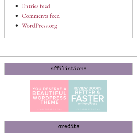
Entries feed
Comments feed
WordPress.org
affiliations
credits