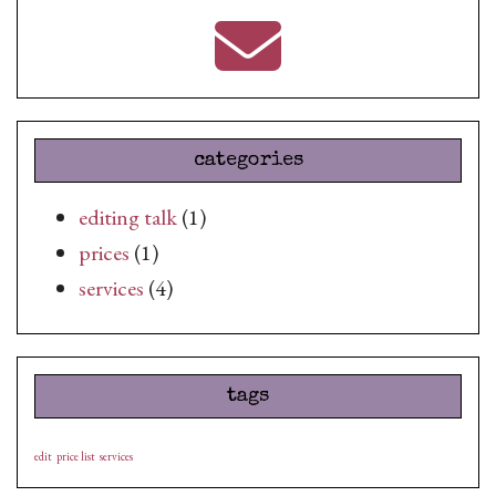
categories
editing talk
(1)
prices
(1)
services
(4)
tags
edit
price list
services