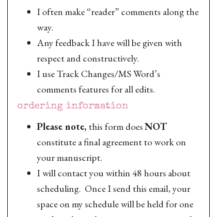
I often make “reader” comments along the
way.
Any feedback I have will be given with
respect and constructively.
I use Track Changes/MS Word’s
comments features for all edits.
ordering information
Please note,
this form does
NOT
constitute a final agreement to work on
your manuscript.
I will contact you within 48 hours about
scheduling. Once I send this email, your
space on my schedule will be held for one