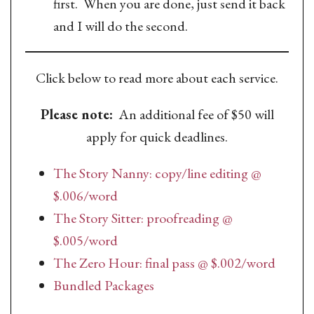
first. When you are done, just send it back
and I will do the second.
Click below to read more about each service.
Please note:
An additional fee of $50 will
apply for quick deadlines.
The Story Nanny: copy/line editing @
$.006/word
The Story Sitter: proofreading @
$.005/word
The Zero Hour: final pass @ $.002/word
Bundled Packages