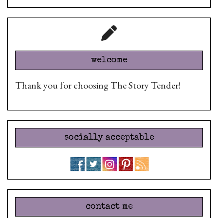
welcome
Thank you for choosing The Story Tender!
socially acceptable
contact me