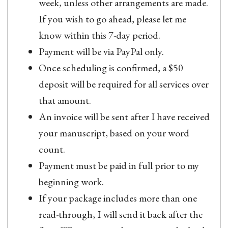
week, unless other arrangements are made.
If you wish to go ahead, please let me
know within this 7-day period.
Payment will be via PayPal only.
Once scheduling is confirmed, a $50
deposit will be required for all services over
that amount.
An invoice will be sent after I have received
your manuscript, based on your word
count.
Payment must be paid in full prior to my
beginning work.
If your package includes more than one
read-through, I will send it back after the