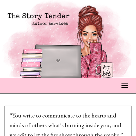
Togg
“You write to communicate to the hearts and
minds of others what’s burning inside you, and
we edit to let the fire show through the smoke.”