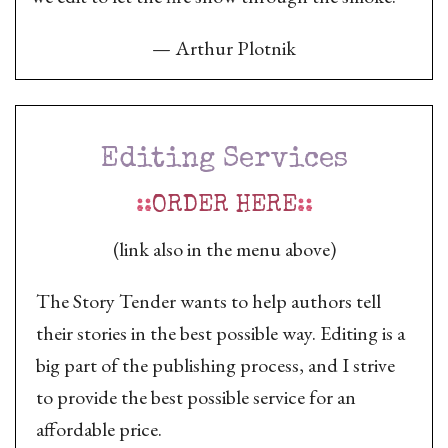
—
Arthur Plotnik
Editing Services
::
ORDER HERE
::
(link also in the menu above)
The Story Tender wants to help authors tell
their stories in the best possible way. Editing is a
big part of the publishing process, and I strive
to provide the best possible service for an
affordable price.